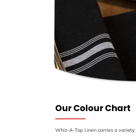
Our Colour Chart
Whiz-A-Top Linen carries a variety 