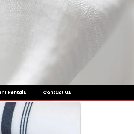
ent Rentals
Contact Us