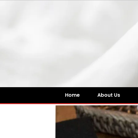
Home
About Us