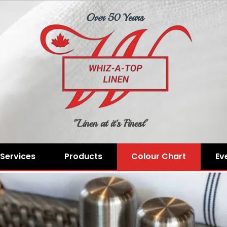
Over 50 Years
"Linen at it's Finest"
Services
Products
Colour Chart
Ev