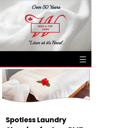
Over 50 Years
"Linen at it's Finest"
Spotless Laundry