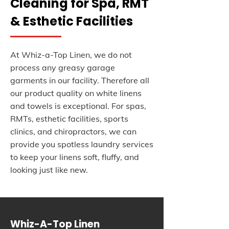
Cleaning for Spa, RMT
& Esthetic Facilities
At Whiz-a-Top Linen, we do not
process any greasy garage
garments in our facility. Therefore all
our product quality on white linens
and towels is exceptional. For spas,
RMTs, esthetic facilities, sports
clinics, and chiropractors, we can
provide you spotless laundry services
to keep your linens soft, fluffy, and
looking just like new.
Whiz-A-Top Linen