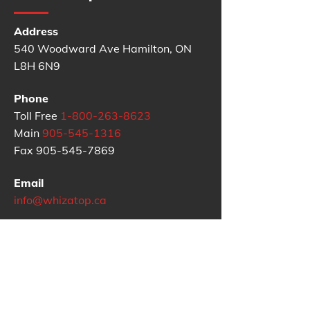
Address
540 Woodward Ave Hamilton, ON
L8H 6N9
Phone
Toll Free
1-800-263-8623
Main
905-545-1316
Fax
905-545-7869
Email
info@whizatop.ca
Google Reviews